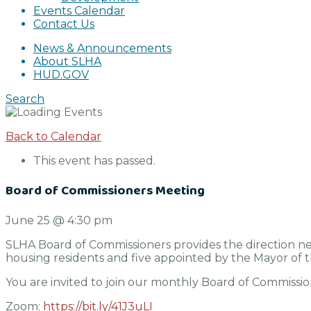
Events Calendar
Contact Us
News & Announcements
About SLHA
HUD.GOV
Search
Back to Calendar
This event has passed.
Board of Commissioners Meeting
June 25
@
4:30 pm
SLHA Board of Commissioners provides the direction ne
housing residents and five appointed by the Mayor of the
You are invited to join our monthly Board of Commissio
Zoom:
https://bit.ly/41J3uLI