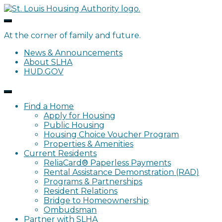
Skip
to
content
At the corner of family and future.
News & Announcements
About SLHA
HUD.GOV
Find a Home
Apply for Housing
Public Housing
Housing Choice Voucher Program
Properties & Amenities
Current Residents
ReliaCard® Paperless Payments
Rental Assistance Demonstration (RAD)
Programs & Partnerships
Resident Relations
Bridge to Homeownership
Ombudsman
Partner with SLHA