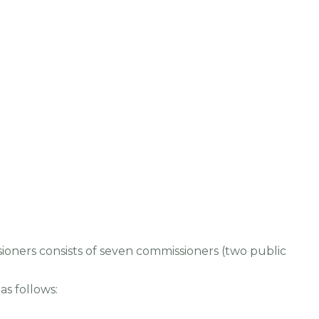
oners consists of seven commissioners (two public
as follows: