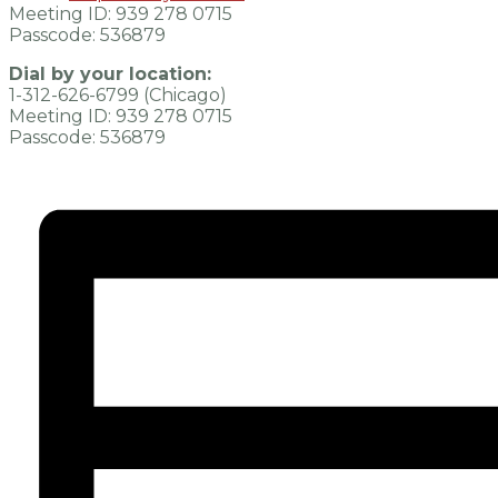
Meeting ID: 939 278 0715
Passcode: 536879
Dial by your location:
1-312-626-6799 (Chicago)
Meeting ID: 939 278 0715
Passcode: 536879