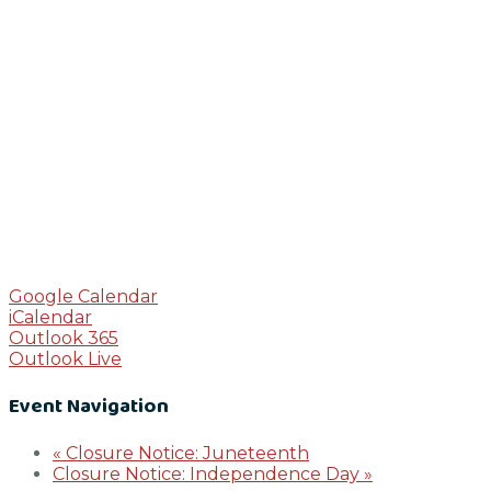
Google Calendar
iCalendar
Outlook 365
Outlook Live
Event Navigation
«
Closure Notice: Juneteenth
Closure Notice: Independence Day
»