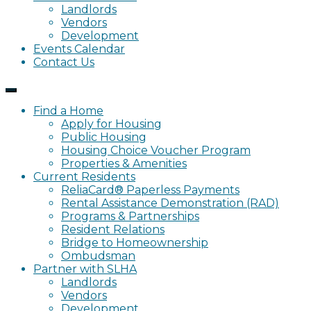
Landlords
Vendors
Development
Events Calendar
Contact Us
Find a Home
Apply for Housing
Public Housing
Housing Choice Voucher Program
Properties & Amenities
Current Residents
ReliaCard® Paperless Payments
Rental Assistance Demonstration (RAD)
Programs & Partnerships
Resident Relations
Bridge to Homeownership
Ombudsman
Partner with SLHA
Landlords
Vendors
Development