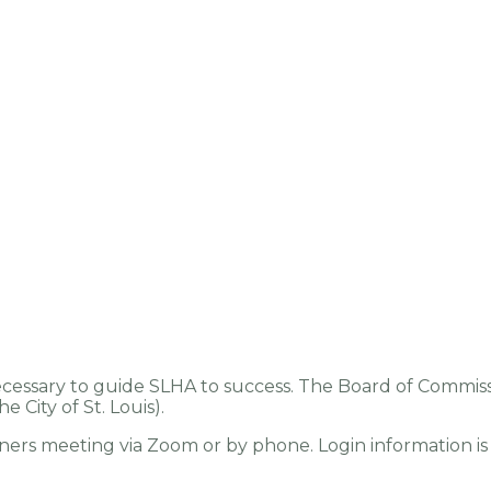
cessary to guide SLHA to success. The Board of Commissi
 City of St. Louis).
ners meeting via Zoom or by phone. Login information is 