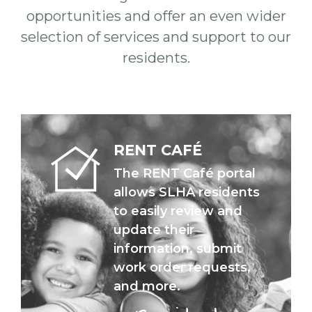
opportunities and offer an even wider
selection of services and support to our
residents.
RENT CAFÉ
The RENT Café portal
allows SLHA residents
to easily review and
update their
information, submit
work order requests,
and more.