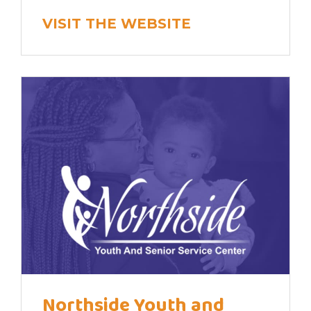
VISIT THE WEBSITE
Northside Youth and