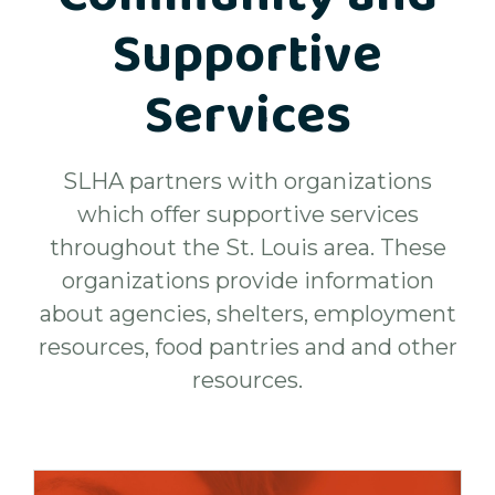
Supportive
Services
SLHA partners with organizations
which offer supportive services
throughout the St. Louis area. These
organizations provide information
about agencies, shelters, employment
resources, food pantries and and other
resources.