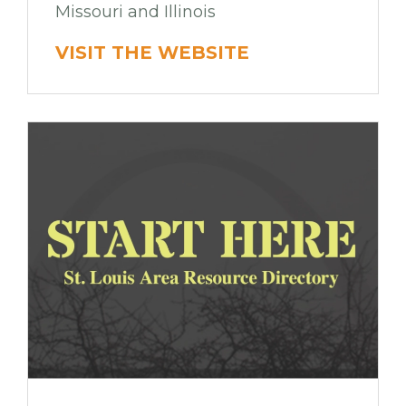
Missouri and Illinois
VISIT THE WEBSITE