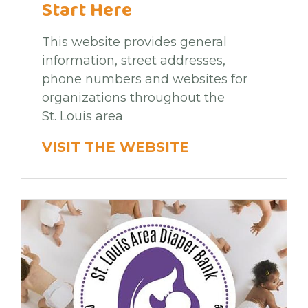
Start Here
This website provides general
information, street addresses,
phone numbers and websites for
organizations throughout the
St. Louis area
VISIT THE WEBSITE