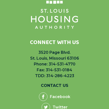
CONNECT WITH US
3520 Page Blvd.
St. Louis, Missouri 63106
Phone:
314-531-4770
Fax: 314-531-0184
TDD: 314-286-4223
CONTACT US
Facebook
Twitter