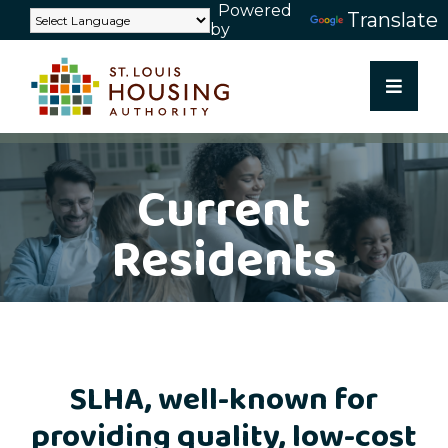
Powered
Skip
Translate
by
to
content
Current
Residents
SLHA, well-known for
providing quality, low-cost