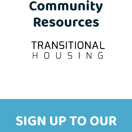
Community
Resources
SIGN UP TO OUR