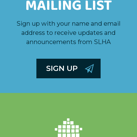
MAILING LIST
Sign up with your name and email
address to receive updates and
announcements from SLHA
SIGN UP