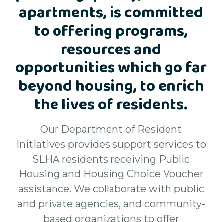
apartments, is committed
to offering programs,
resources and
opportunities which go far
beyond housing, to enrich
the lives of residents.
Our Department of Resident
Initiatives provides support services to
SLHA residents receiving Public
Housing and Housing Choice Voucher
assistance. We collaborate with public
and private agencies, and community-
based organizations to offer