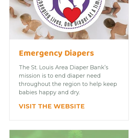
Emergency Diapers
The St. Louis Area Diaper Bank’s
mission is to end diaper need
throughout the region to help keep
babies happy and dry.
VISIT THE WEBSITE