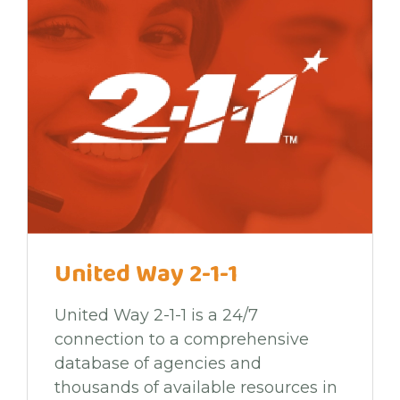
United Way 2-1-1
United Way 2-1-1 is a 24/7
connection to a comprehensive
database of agencies and
thousands of available resources in