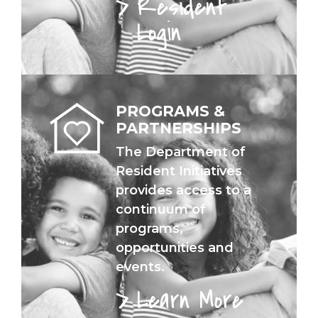
Resident
Login
PROGRAMS &
PARTNERSHIPS
The Department of
Resident Initiatives
provides access to a
continuum of
programs,
opportunities and
events.
Learn More