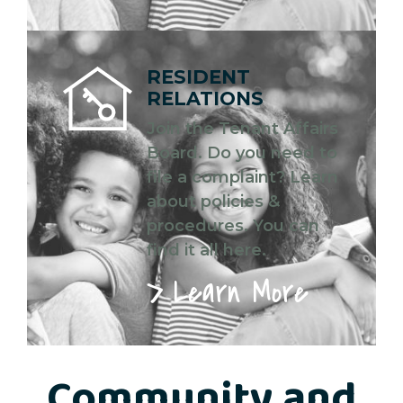
RESIDENT
RELATIONS
Join the Tenant Affairs
Board. Do you need to
file a complaint? Learn
about policies &
procedures. You can
find it all here.
Learn More
Community and