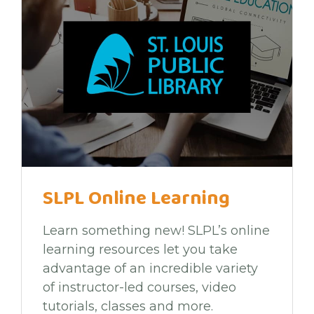
SLPL Online Learning
Learn something new! SLPL’s online
learning resources let you take
advantage of an incredible variety
of instructor-led courses, video
tutorials, classes and more.