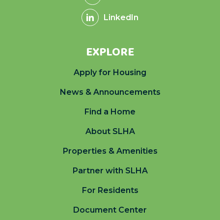
LinkedIn
EXPLORE
Apply for Housing
News & Announcements
Find a Home
About SLHA
Properties & Amenities
Partner with SLHA
For Residents
Document Center