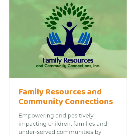
Family Resources and
Community Connections
Empowering and positively
impacting children, families and
under-served communities by