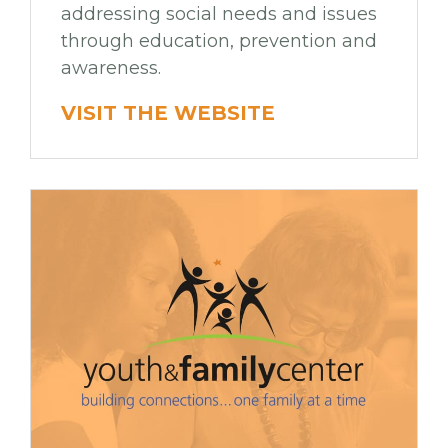
addressing social needs and issues
through education, prevention and
awareness.
VISIT THE WEBSITE