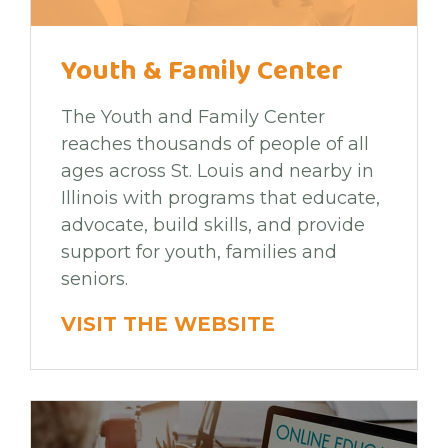
Youth & Family Center
The Youth and Family Center
reaches thousands of people of all
ages across St. Louis and nearby in
Illinois with programs that educate,
advocate, build skills, and provide
support for youth, families and
seniors.
VISIT THE WEBSITE