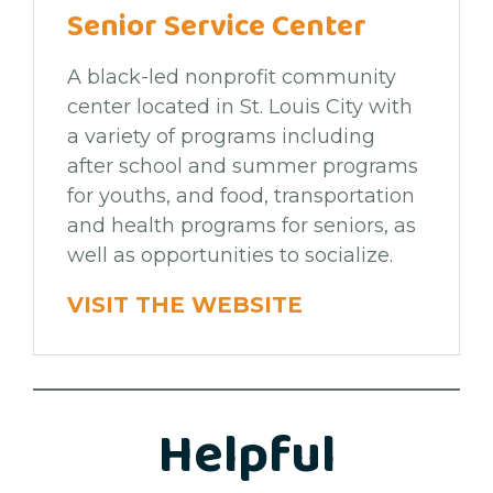
Senior Service Center
A black-led nonprofit community
center located in St. Louis City with
a variety of programs including
after school and summer programs
for youths, and food, transportation
and health programs for seniors, as
well as opportunities to socialize.
VISIT THE WEBSITE
Helpful