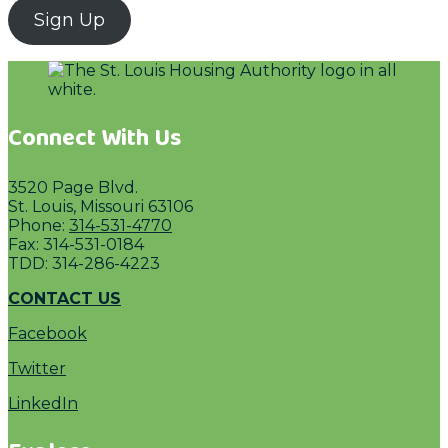
Sign Up
Connect With Us
3520 Page Blvd.
St. Louis, Missouri 63106
Phone:
314-531-4770
Fax: 314-531-0184
TDD: 314-286-4223
CONTACT US
Facebook
Twitter
LinkedIn