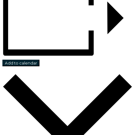
Add to calendar