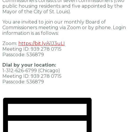
Commissioners consists of seven commissioners (two
public housing residents and five appointed by the
Mayor of the City of St. Louis).
You are invited to join our monthly Board of
Commissioners meeting via Zoom or by phone. Login
information is as follows:
Zoom:
https://bit.ly/41J3uLI
Meeting ID: 939 278 0715
Passcode: 536879
Dial by your location:
1-312-626-6799 (Chicago)
Meeting ID: 939 278 0715
Passcode: 536879