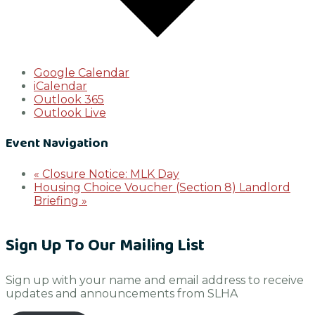
Google Calendar
iCalendar
Outlook 365
Outlook Live
Event Navigation
«
Closure Notice: MLK Day
Housing Choice Voucher (Section 8) Landlord
Briefing
»
Sign Up To Our Mailing List
Sign up with your name and email address to receive
updates and announcements from SLHA