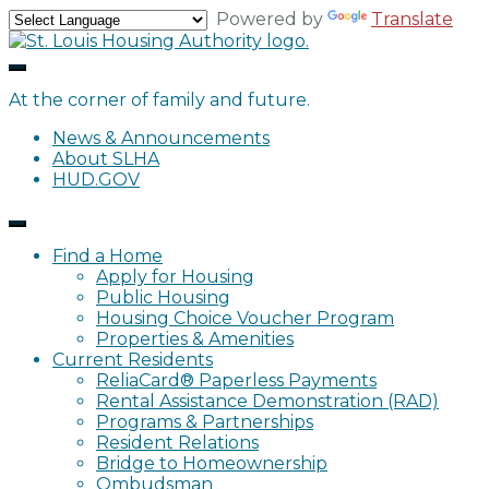
Skip
Powered by
Translate
to
content
At the corner of family and future.
News & Announcements
About SLHA
HUD.GOV
Find a Home
Apply for Housing
Public Housing
Housing Choice Voucher Program
Properties & Amenities
Current Residents
ReliaCard® Paperless Payments
Rental Assistance Demonstration (RAD)
Programs & Partnerships
Resident Relations
Bridge to Homeownership
Ombudsman