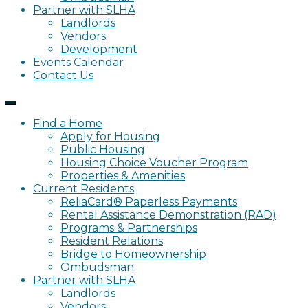
Partner with SLHA
Landlords
Vendors
Development
Events Calendar
Contact Us
Find a Home
Apply for Housing
Public Housing
Housing Choice Voucher Program
Properties & Amenities
Current Residents
ReliaCard® Paperless Payments
Rental Assistance Demonstration (RAD)
Programs & Partnerships
Resident Relations
Bridge to Homeownership
Ombudsman
Partner with SLHA
Landlords
Vendors