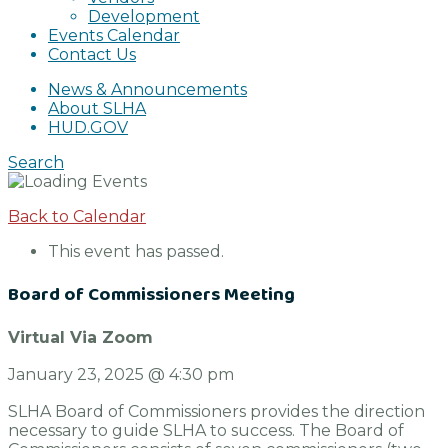
Development
Events Calendar
Contact Us
News & Announcements
About SLHA
HUD.GOV
Search
Back to Calendar
This event has passed.
Board of Commissioners Meeting
Virtual Via Zoom
January 23, 2025
@
4:30 pm
SLHA Board of Commissioners provides the direction
necessary to guide SLHA to success. The Board of