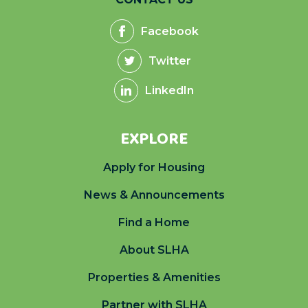
Facebook
Twitter
LinkedIn
EXPLORE
Apply for Housing
News & Announcements
Find a Home
About SLHA
Properties & Amenities
Partner with SLHA