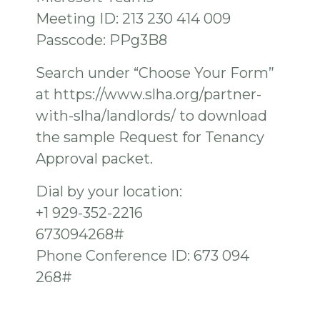
Meeting ID: 213 230 414 009
Passcode: PPg3B8
Search under “Choose Your Form”
at https://www.slha.org/partner-
with-slha/landlords/ to download
the sample Request for Tenancy
Approval packet.
Dial by your location:
+1 929-352-2216
673094268#
Phone Conference ID: 673 094
268#