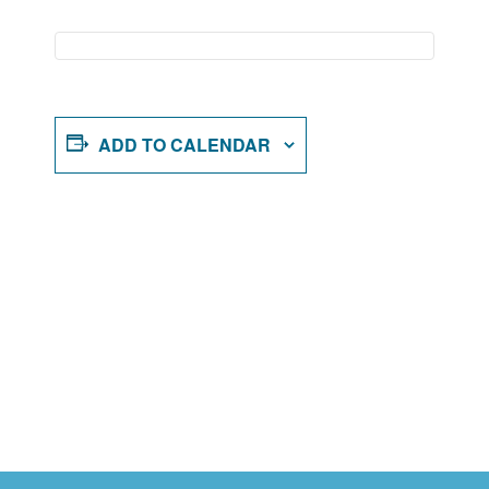
ADD TO CALENDAR