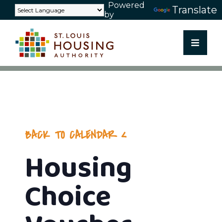
Powered
Skip
Translate
by
to
content
BACK TO CALENDAR
Housing
Choice