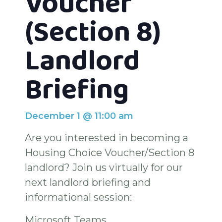
Voucher
(Section 8)
Landlord
Briefing
December 1
@
11:00 am
Are you interested in becoming a
Housing Choice Voucher/Section 8
landlord? Join us virtually for our
next landlord briefing and
informational session:
Microsoft Teams