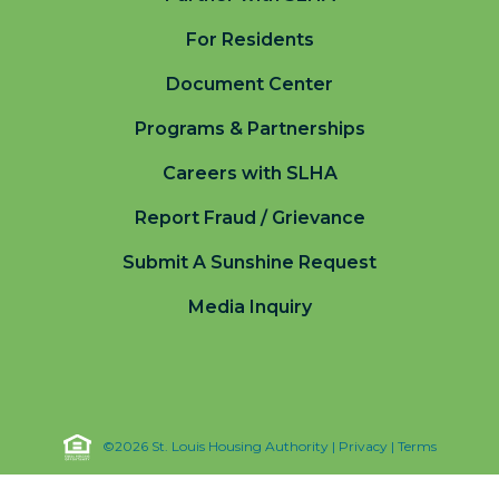
For Residents
Document Center
Programs & Partnerships
Careers with SLHA
Report Fraud / Grievance
Submit A Sunshine Request
Media Inquiry
©2026 St. Louis Housing Authority |
Privacy
|
Terms