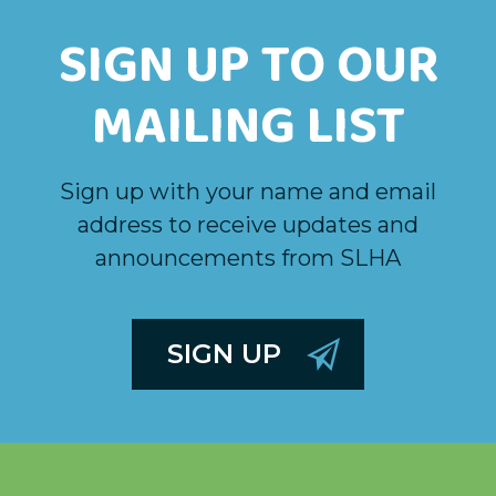
SIGN UP TO OUR
MAILING LIST
Sign up with your name and email
address to receive updates and
announcements from SLHA
SIGN UP