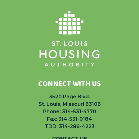
CONNECT WITH US
3520 Page Blvd.
St. Louis, Missouri 63106
Phone:
314-531-4770
Fax: 314-531-0184
TDD: 314-286-4223
CONTACT US