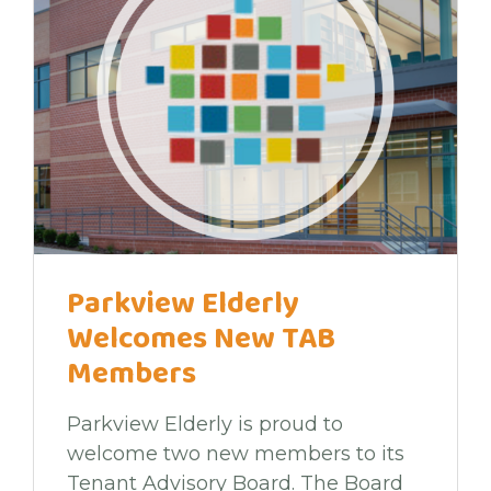
Parkview Elderly
Welcomes New TAB
Members
Parkview Elderly is proud to
welcome two new members to its
Tenant Advisory Board. The Board