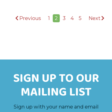
Previous
1
2
3
4
5
Next
SIGN UP TO OUR
MAILING LIST
Sign up with your name and email