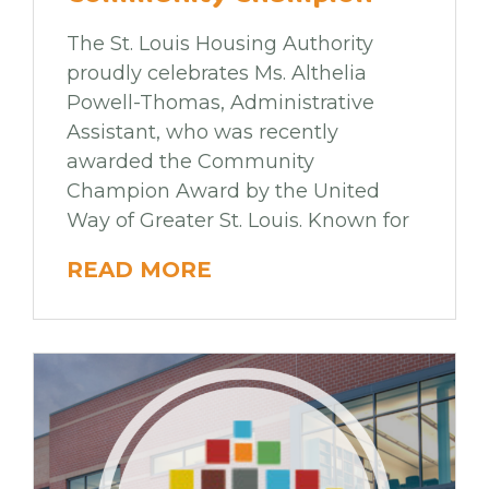
The St. Louis Housing Authority
proudly celebrates Ms. Althelia
Powell-Thomas, Administrative
Assistant, who was recently
awarded the Community
Champion Award by the United
Way of Greater St. Louis. Known for
READ MORE