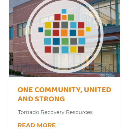
ONE COMMUNITY, UNITED
AND STRONG
Tornado Recovery Resources
READ MORE