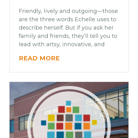
Friendly, lively and outgoing—those
are the three words Echelle uses to
describe herself. But if you ask her
family and friends, they’ll tell you to
lead with artsy, innovative, and
READ MORE