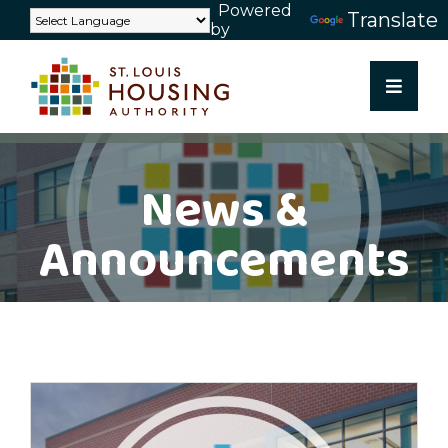
Powered
Skip
Translate
by
to
content
News &
Announcements