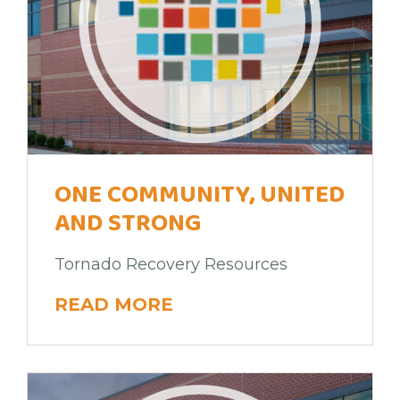
ONE COMMUNITY, UNITED
AND STRONG
Tornado Recovery Resources
READ MORE