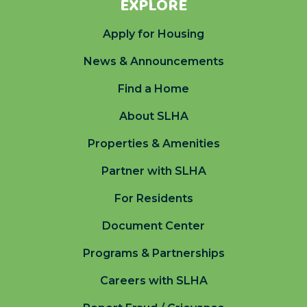
EXPLORE
Apply for Housing
News & Announcements
Find a Home
About SLHA
Properties & Amenities
Partner with SLHA
For Residents
Document Center
Programs & Partnerships
Careers with SLHA