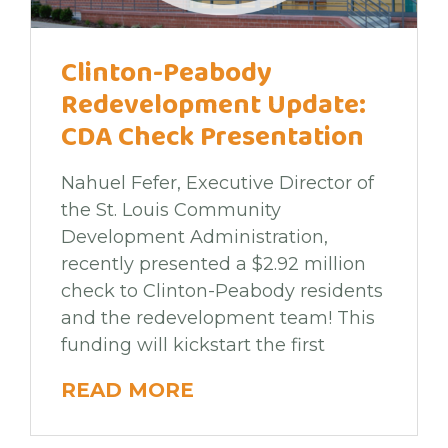
Clinton-Peabody
Redevelopment Update:
CDA Check Presentation
Nahuel Fefer, Executive Director of
the St. Louis Community
Development Administration,
recently presented a $2.92 million
check to Clinton-Peabody residents
and the redevelopment team! This
funding will kickstart the first
READ MORE