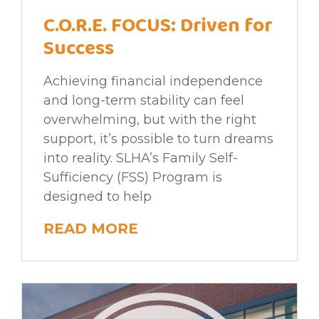
C.O.R.E. FOCUS: Driven for
Success
Achieving financial independence
and long-term stability can feel
overwhelming, but with the right
support, it’s possible to turn dreams
into reality. SLHA’s Family Self-
Sufficiency (FSS) Program is
designed to help
READ MORE