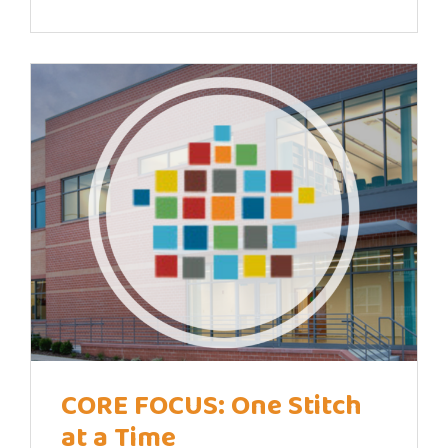
CORE FOCUS: One Stitch
at a Time