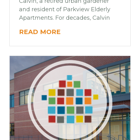
Calvin, a retired urban gardener
and resident of Parkview Elderly
Apartments. For decades, Calvin
READ MORE