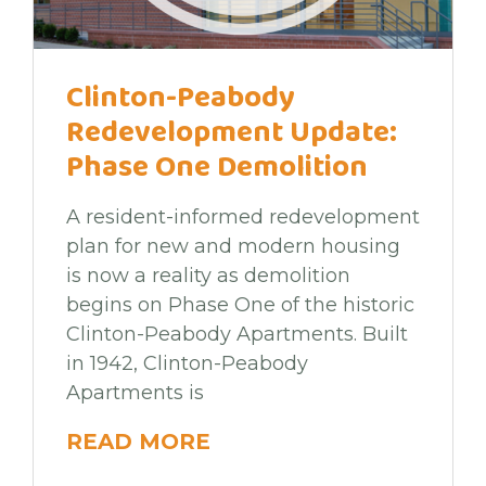
Clinton-Peabody
Redevelopment Update:
Phase One Demolition
A resident-informed redevelopment
plan for new and modern housing
is now a reality as demolition
begins on Phase One of the historic
Clinton-Peabody Apartments. Built
in 1942, Clinton-Peabody
Apartments is
READ MORE