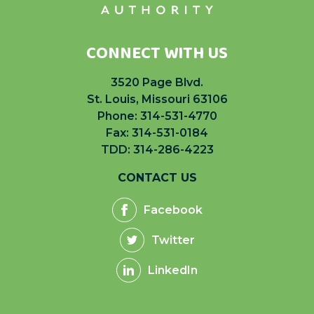
CONNECT WITH US
3520 Page Blvd.
St. Louis, Missouri 63106
Phone:
314-531-4770
Fax: 314-531-0184
TDD: 314-286-4223
CONTACT US
Facebook
Twitter
LinkedIn