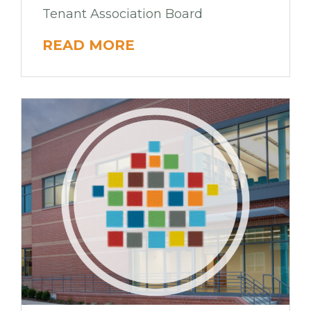
Tenant Association Board
READ MORE