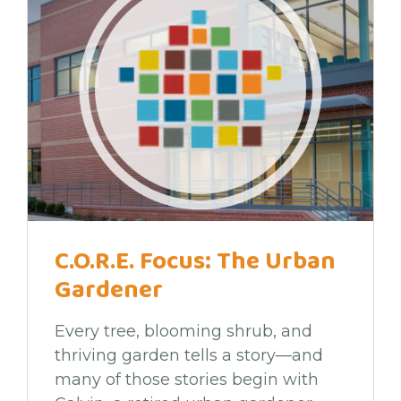
C.O.R.E. Focus: The Urban
Gardener
Every tree, blooming shrub, and
thriving garden tells a story—and
many of those stories begin with