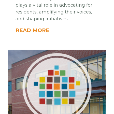
plays a vital role in advocating for
residents, amplifying their voices,
and shaping initiatives
READ MORE