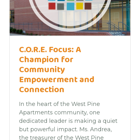
C.O.R.E. Focus: A
Champion for
Community
Empowerment and
Connection
In the heart of the West Pine
Apartments community, one
dedicated leader is making a quiet
but powerful impact. Ms. Andrea,
the treasurer of the West Pine