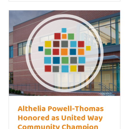
Althelia Powell-Thomas
Honored as United Way
Community Champion