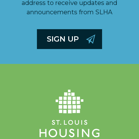
address to receive updates and
announcements from SLHA
SIGN UP